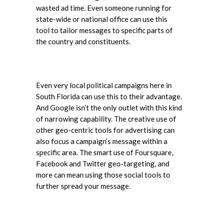
wasted ad time. Even someone running for
state-wide or national office can use this
tool to tailor messages to specific parts of
the country and constituents.
Even very local political campaigns here in
South Florida can use this to their advantage.
And Google isn’t the only outlet with this kind
of narrowing capability. The creative use of
other geo-centric tools for advertising can
also focus a campaign’s message within a
specific area. The smart use of Foursquare,
Facebook and Twitter geo-targeting, and
more can mean using those social tools to
further spread your message.