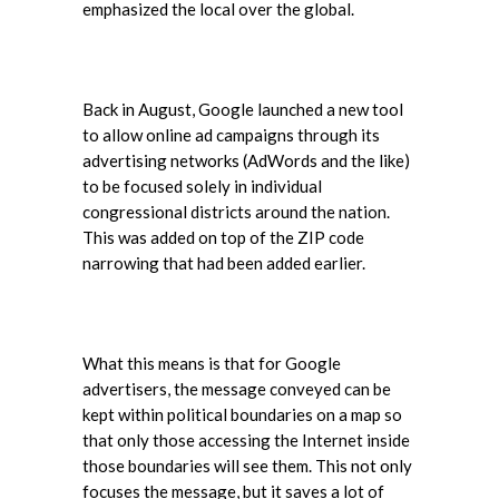
emphasized the local over the global.
Back in August, Google launched a new tool
to allow online ad campaigns through its
advertising networks (AdWords and the like)
to be focused solely in individual
congressional districts around the nation.
This was added on top of the ZIP code
narrowing that had been added earlier.
What this means is that for Google
advertisers, the message conveyed can be
kept within political boundaries on a map so
that only those accessing the Internet inside
those boundaries will see them. This not only
focuses the message, but it saves a lot of