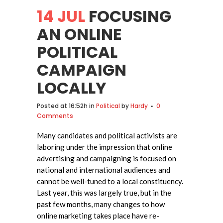
14 JUL
FOCUSING
AN ONLINE
POLITICAL
CAMPAIGN
LOCALLY
Posted at 16:52h
in
Political
by
Hardy
0
Comments
Many candidates and political activists are
laboring under the impression that online
advertising and campaigning is focused on
national and international audiences and
cannot be well-tuned to a local constituency.
Last year, this was largely true, but in the
past few months, many changes to how
online marketing takes place have re-