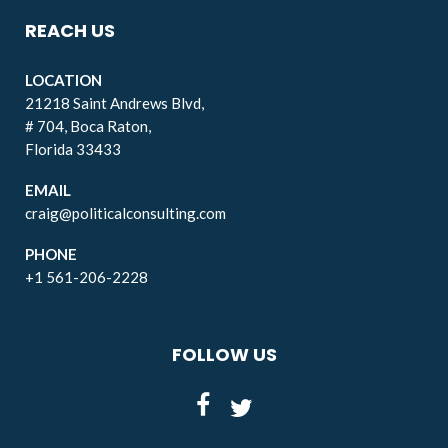
REACH US
LOCATION
21218 Saint Andrews Blvd,
# 704, Boca Raton,
Florida 33433
EMAIL
craig@politicalconsulting.com
PHONE
+1 561-206-2228
FOLLOW US