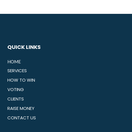
QUICK LINKS
HOME
SERVICES
HOW TO WIN
VOTING
CLIENTS
RAISE MONEY
CONTACT US