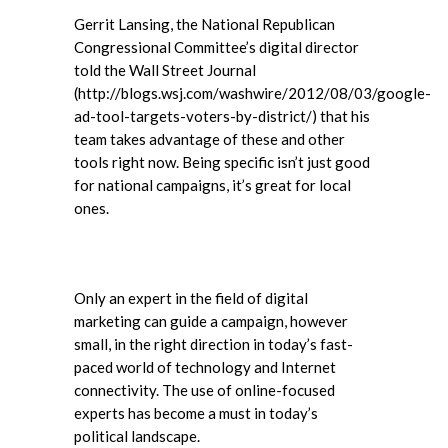
Gerrit Lansing, the National Republican
Congressional Committee’s digital director
told the Wall Street Journal
(http://blogs.wsj.com/washwire/2012/08/03/google-
ad-tool-targets-voters-by-district/) that his
team takes advantage of these and other
tools right now. Being specific isn’t just good
for national campaigns, it’s great for local
ones.
Only an expert in the field of digital
marketing can guide a campaign, however
small, in the right direction in today’s fast-
paced world of technology and Internet
connectivity. The use of online-focused
experts has become a must in today’s
political landscape.