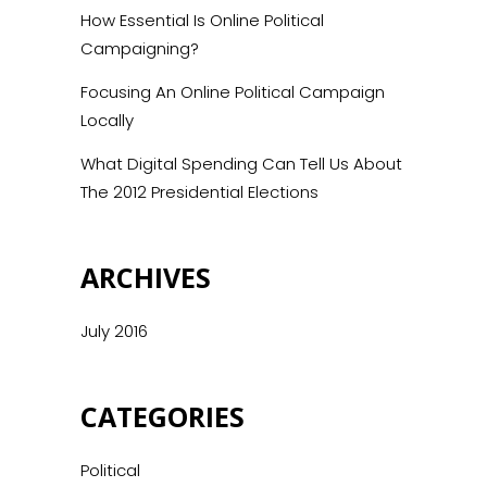
How Essential Is Online Political
Campaigning?
Focusing An Online Political Campaign
Locally
What Digital Spending Can Tell Us About
The 2012 Presidential Elections
ARCHIVES
July 2016
CATEGORIES
Political