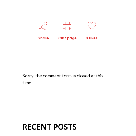
Share
Print page
0
Likes
Sorry, the comment form is closed at this
time.
RECENT POSTS