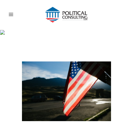
FOCUSING AN ONLINE
POLITICAL CAMPAIGN
LOCALLY