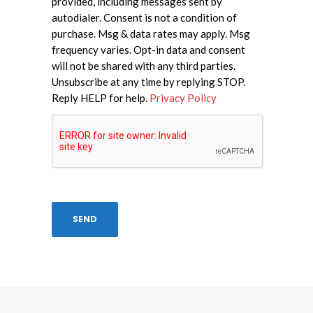
provided, including messages sent by
autodialer. Consent is not a condition of
purchase. Msg & data rates may apply. Msg
frequency varies. Opt-in data and consent
will not be shared with any third parties.
Unsubscribe at any time by replying STOP.
Reply HELP for help.
Privacy Policy