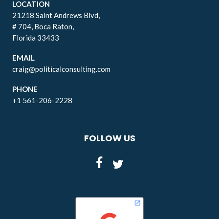
LOCATION
21218 Saint Andrews Blvd,
# 704, Boca Raton,
Florida 33433
EMAIL
craig@politicalconsulting.com
PHONE
+1 561-206-2228
FOLLOW US