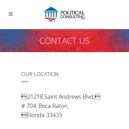
CONTACT US
OUR LOCATION
21218 Saint Andrews Blvd,
# 704, Boca Raton,
Florida 33433