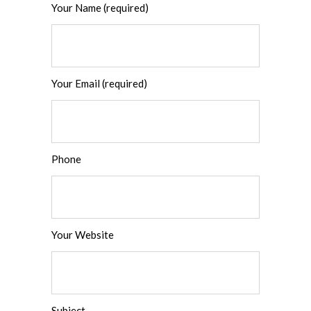
Your Name (required)
Your Email (required)
Phone
Your Website
Subject