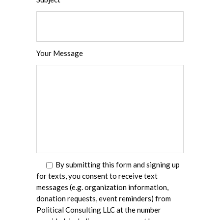
Your Message
By submitting this form and signing up
for texts, you consent to receive text
messages (e.g. organization information,
donation requests, event reminders) from
Political Consulting LLC at the number