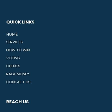
QUICK LINKS
HOME
SERVICES
HOW TO WIN
VOTING
CLIENTS
RAISE MONEY
CONTACT US
REACH US