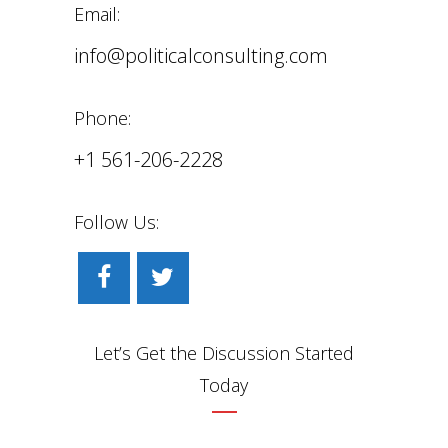
Email:
info@politicalconsulting.com
Phone:
+1 561-206-2228
Follow Us:
Let’s Get the Discussion Started
Today